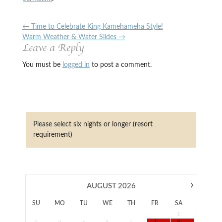
←
Time to Celebrate King Kamehameha Style!
Warm Weather & Water Slides
→
Leave a Reply
You must be
logged in
to post a comment.
Please select six nights or longer (resort
requirement)
›
AUGUST
2026
SU
MO
TU
WE
TH
FR
SA
1