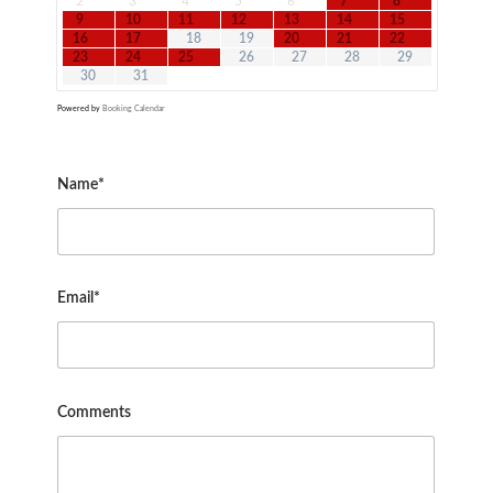
2
3
4
5
6
7
8
9
10
11
12
13
14
15
16
17
18
19
20
21
22
23
24
25
26
27
28
29
30
31
Powered by
Booking Calendar
Name*
Email*
Comments