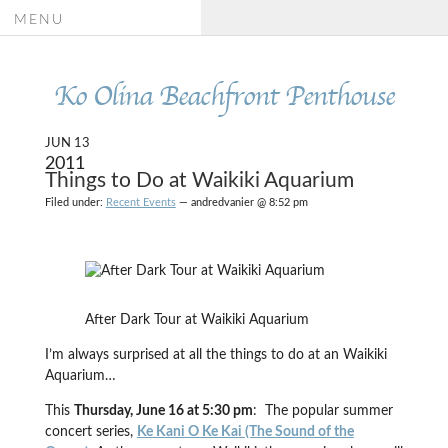
MENU
Ko Olina Beachfront Penthouse
JUN 13
2011
Things to Do at Waikiki Aquarium
Filed under:
Recent Events
— andredvanier @ 8:52 pm
After Dark Tour at Waikiki Aquarium
I’m always surprised at all the things to do at an Waikiki
Aquarium…
This
Thursday, June 16 at 5:30 pm
: The popular summer
concert series,
Ke Kani O Ke Kai (The Sound of the