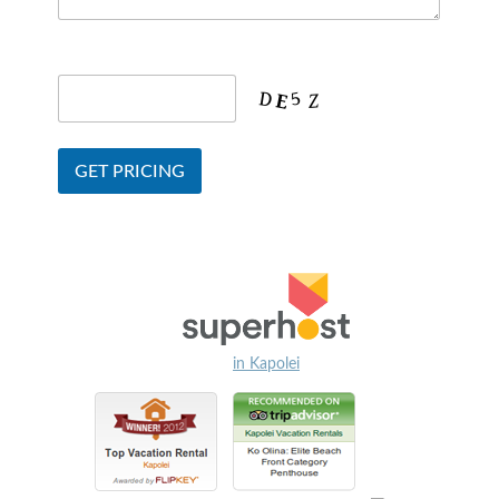
in Kapolei