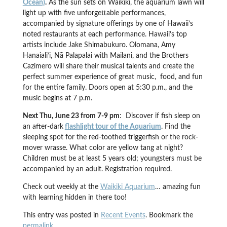
Ocean)
.
As the sun sets on Waikiki, the aquarium lawn will
light up with five unforgettable performances,
accompanied by signature offerings by one of Hawaii’s
noted restaurants at each performance. Hawaii’s top
artists include Jake Shimabukuro. Olomana, Amy
Hanaiali‘i, Nā Palapalai with Mailani, and the Brothers
Cazimero will share their musical talents and create the
perfect summer experience of great music, food, and fun
for the entire family. Doors open at 5:30 p.m., and the
music begins at 7 p.m.
Next Thu, June 23 from 7-9 pm
: Discover if fish sleep on
an after-dark
flashlight tour of the Aquarium
. Find the
sleeping spot for the red-toothed triggerfish or the rock-
mover wrasse. What color are yellow tang at night?
Children must be at least 5 years old; youngsters must be
accompanied by an adult. Registration required.
Check out weekly at the
Waikiki Aquarium
… amazing fun
with learning hidden in there too!
This entry was posted in
Recent Events
. Bookmark the
permalink
.