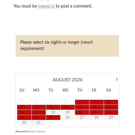
You must be
logged in
to post a comment.
Please select six nights or longer (resort
requirement)
›
AUGUST
2026
SU
MO
TU
WE
TH
FR
SA
1
2
3
4
5
6
7
8
9
10
11
12
13
14
15
16
17
18
19
20
21
22
23
24
25
26
27
28
29
30
31
Powered by
Booking Calendar