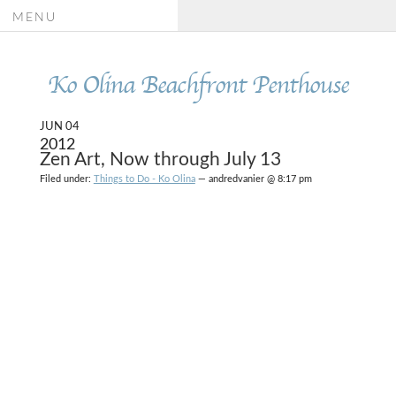
MENU
Ko Olina Beachfront Penthouse
JUN 04
2012
Zen Art, Now through July 13
Filed under:
Things to Do - Ko Olina
— andredvanier @ 8:17 pm