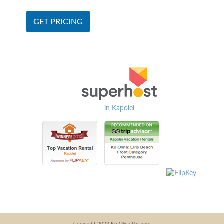
in Kapolei
Copyright 2023 Ko Olina Paradise