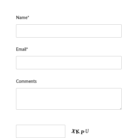
Name*
Email*
Comments