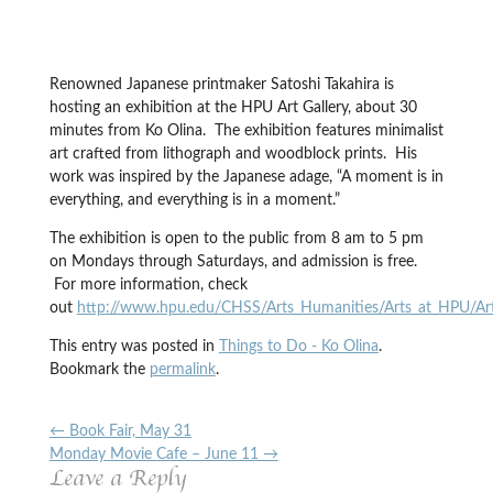
Renowned Japanese printmaker Satoshi Takahira is
hosting an exhibition at the HPU Art Gallery, about 30
minutes from Ko Olina. The exhibition features minimalist
art crafted from lithograph and woodblock prints. His
work was inspired by the Japanese adage, “A moment is in
everything, and everything is in a moment.”
The exhibition is open to the public from 8 am to 5 pm
on Mondays through Saturdays, and admission is free.
For more information, check
out
http://www.hpu.edu/CHSS/Arts_Humanities/Arts_at_HPU/ArtG
This entry was posted in
Things to Do - Ko Olina
.
Bookmark the
permalink
.
←
Book Fair, May 31
Monday Movie Cafe – June 11
→
Leave a Reply