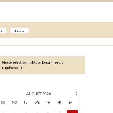
ES
BLOG
Please select six nights or longer (resort
requirement)
›
AUGUST
2026
SU
MO
TU
WE
TH
FR
SA
1
2
3
4
5
6
7
8