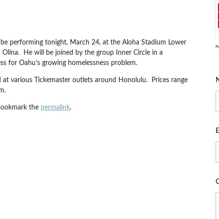
 be performing tonight, March 24, at the Aloha Stadium Lower
P
lina. He will be joined by the group Inner Circle in a
ss for Oahu’s growing homelessness problem.
nd at various Tickemaster outlets around Honolulu. Prices range
m.
Bookmark the
permalink
.
E