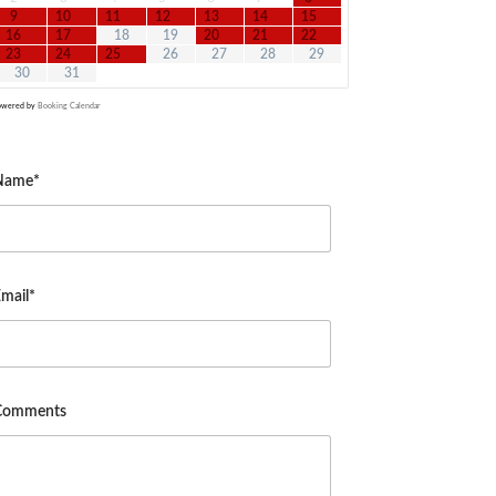
9
10
11
12
13
14
15
16
17
18
19
20
21
22
23
24
25
26
27
28
29
30
31
owered by
Booking Calendar
Name*
mail*
Comments