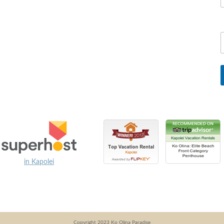
in Kapolei
Copyright 2023 Ko Olina Paradise