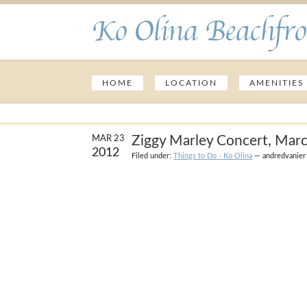
Ko Olina Beachfro
HOME
LOCATION
AMENITIES
Ziggy Marley Concert, Mar
MAR 23
2012
Filed under:
Things to Do - Ko Olina
— andredvanier