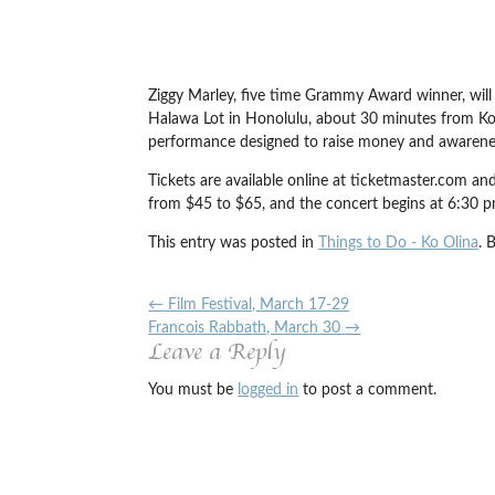
Ziggy Marley, five time Grammy Award winner, will
Halawa Lot in Honolulu, about 30 minutes from Ko O
performance designed to raise money and awarene
Tickets are available online at ticketmaster.com a
from $45 to $65, and the concert begins at 6:30 p
This entry was posted in
Things to Do - Ko Olina
. 
←
Film Festival, March 17-29
Francois Rabbath, March 30
→
Leave a Reply
You must be
logged in
to post a comment.