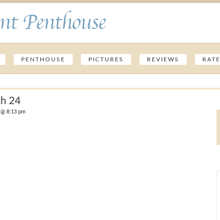
nt Penthouse
PENTHOUSE
PICTURES
REVIEWS
RAT
ch 24
 @ 8:13 pm