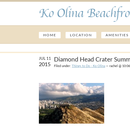
Ko Olina Beachfro
HOME
LOCATION
AMENITIES
Diamond Head Crater Summi
JUL 11
2015
Filed under:
Things to Do - Ko Olina
— rachel @ 10:0