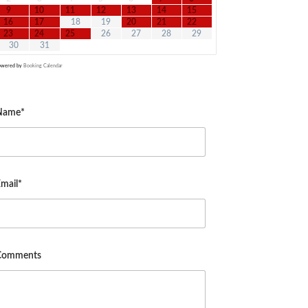
9
10
11
12
13
14
15
16
17
18
19
20
21
22
23
24
25
26
27
28
29
30
31
owered by
Booking Calendar
Name*
mail*
Comments