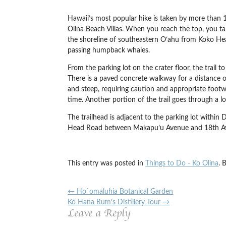
Hawaii’s most popular hike is taken by more than 1
Olina Beach Villas. When you reach the top, you t
the shoreline of southeastern Oʻahu from Koko Hea
passing humpback whales.
From the parking lot on the crater floor, the trail 
There is a paved concrete walkway for a distance of
and steep, requiring caution and appropriate footwe
time. Another portion of the trail goes through a l
The trailhead is adjacent to the parking lot with
Head Road between Makapu’u Avenue and 18th Aven
This entry was posted in
Things to Do - Ko Olina
. 
←
Ho`omaluhia Botanical Garden
Kō Hana Rum’s Distillery Tour
→
Leave a Reply