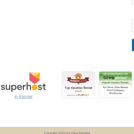
in Kapolei
Copyright 2023 Ko Olina Paradise