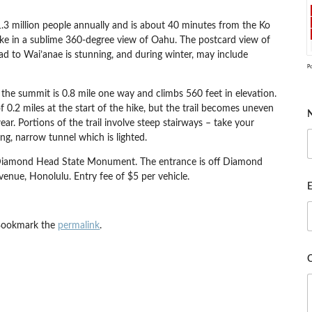
.3 million people annually and is about 40 minutes from the Ko
ake in a sublime 360-degree view of Oahu. The postcard view of
d to Wai’anae is stunning, and during winter, may include
P
to the summit is 0.8 mile one way and climbs 560 feet in elevation.
 0.2 miles at the start of the hike, but the trail becomes uneven
ar. Portions of the trail involve steep stairways – take your
ong, narrow tunnel which is lighted.
in Diamond Head State Monument. The entrance is off Diamond
ue, Honolulu. Entry fee of $5 per vehicle.
E
Bookmark the
permalink
.