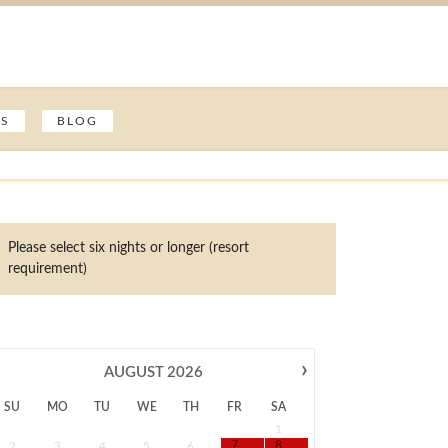
ES
BLOG
Please select six nights or longer (resort
requirement)
›
AUGUST
2026
SU
MO
TU
WE
TH
FR
SA
1
2
3
4
5
6
7
8