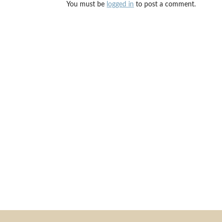
You must be
logged in
to post a comment.