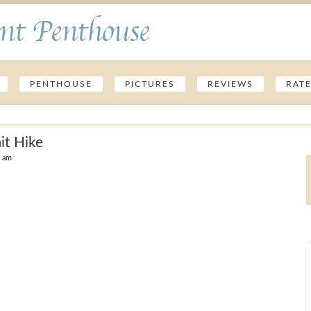
nt Penthouse
PENTHOUSE
PICTURES
REVIEWS
RAT
t Hike
6 am