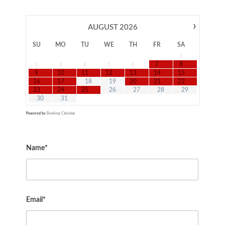
›
AUGUST
2026
SU
MO
TU
WE
TH
FR
SA
1
2
3
4
5
6
7
8
9
10
11
12
13
14
15
16
17
18
19
20
21
22
23
24
25
26
27
28
29
30
31
Powered by
Booking Calendar
Name*
Email*