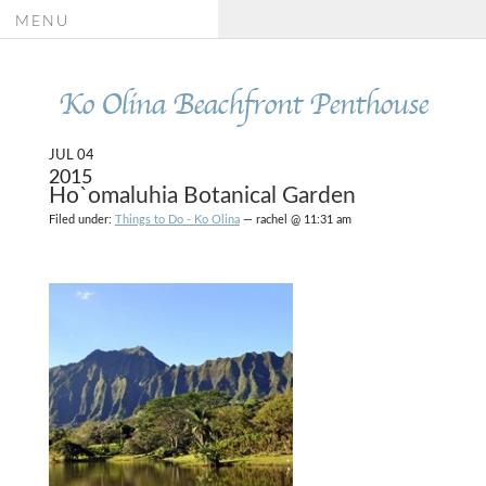
MENU
Ko Olina Beachfront Penthouse
JUL 04
2015
Ho`omaluhia Botanical Garden
Filed under:
Things to Do - Ko Olina
— rachel @ 11:31 am