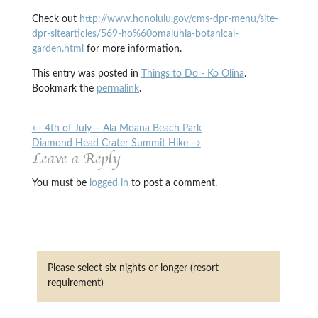
Check out
http://www.honolulu.gov/cms-dpr-menu/site-
dpr-sitearticles/569-ho%60omaluhia-botanical-
garden.html
for more information.
This entry was posted in
Things to Do - Ko Olina
.
Bookmark the
permalink
.
←
4th of July – Ala Moana Beach Park
Diamond Head Crater Summit Hike
→
Leave a Reply
You must be
logged in
to post a comment.
Please select six nights or longer (resort
requirement)