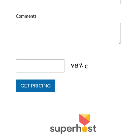
Comments