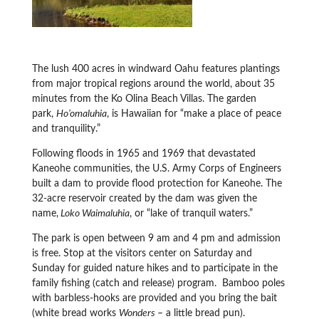
The lush 400 acres in windward Oahu features plantings
from major tropical regions around the world, about 35
minutes from the Ko Olina Beach Villas. The garden
park,
Ho’omaluhia
, is Hawaiian for “make a place of peace
and tranquility.”
Following floods in 1965 and 1969 that devastated
Kaneohe communities, the U.S. Army Corps of Engineers
built a dam to provide flood protection for Kaneohe. The
32-acre reservoir created by the dam was given the
name,
Loko Waimaluhia
, or “lake of tranquil waters.”
The park is open between 9 am and 4 pm and admission
is free. Stop at the visitors center on Saturday and
Sunday for guided nature hikes and to participate in the
family fishing (catch and release) program. Bamboo poles
with barbless-hooks are provided and you bring the bait
(white bread works
Wonders
– a little bread pun).