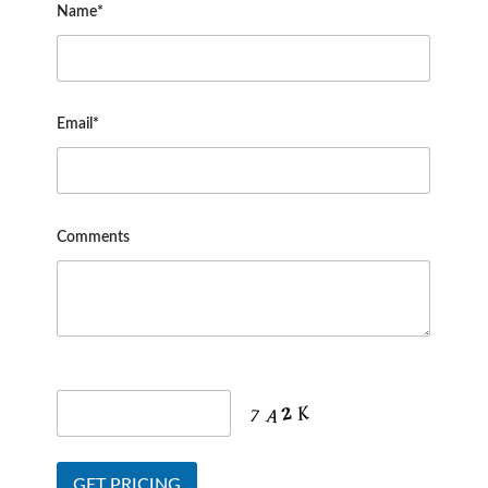
Name*
Email*
Comments