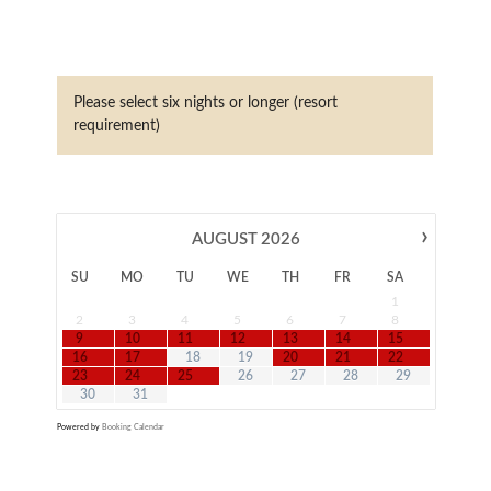
Please select six nights or longer (resort
requirement)
›
AUGUST
2026
SU
MO
TU
WE
TH
FR
SA
1
2
3
4
5
6
7
8
9
10
11
12
13
14
15
16
17
18
19
20
21
22
23
24
25
26
27
28
29
30
31
Powered by
Booking Calendar