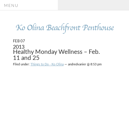
MENU
Ko Olina Beachfront Penthouse
FEB 07
2013
Healthy Monday Wellness – Feb.
11 and 25
Filed under:
Things to Do - Ko Olina
— andredvanier @ 8:53 pm