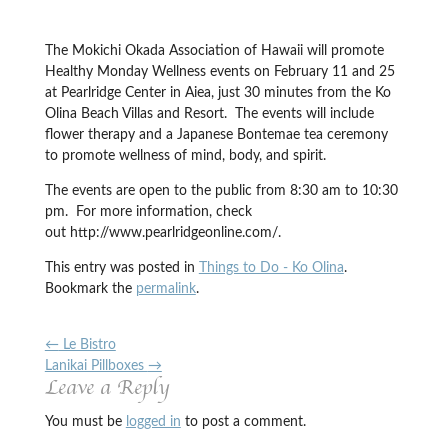
The Mokichi Okada Association of Hawaii will promote
Healthy Monday Wellness events on February 11 and 25
at Pearlridge Center in Aiea, just 30 minutes from the Ko
Olina Beach Villas and Resort. The events will include
flower therapy and a Japanese Bontemae tea ceremony
to promote wellness of mind, body, and spirit.
The events are open to the public from 8:30 am to 10:30
pm. For more information, check
out http://www.pearlridgeonline.com/.
This entry was posted in
Things to Do - Ko Olina
.
Bookmark the
permalink
.
←
Le Bistro
Lanikai Pillboxes
→
Leave a Reply
You must be
logged in
to post a comment.