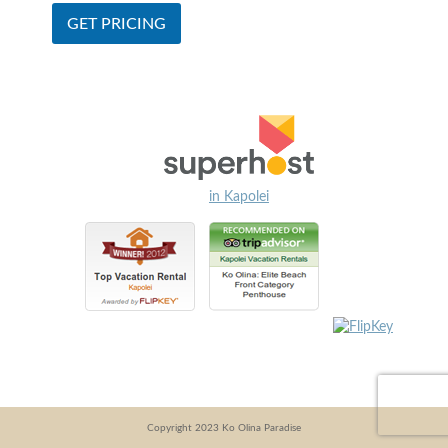
in Kapolei
Copyright 2023 Ko Olina Paradise