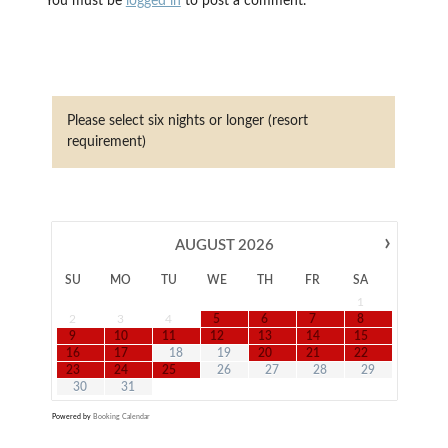
You must be
logged in
to post a comment.
Please select six nights or longer (resort
requirement)
›
AUGUST
2026
SU
MO
TU
WE
TH
FR
SA
1
2
3
4
5
6
7
8
9
10
11
12
13
14
15
16
17
18
19
20
21
22
23
24
25
26
27
28
29
30
31
Powered by
Booking Calendar