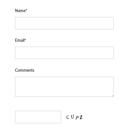
Name*
Email*
Comments