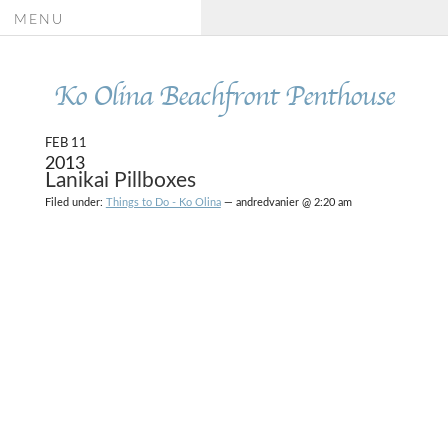
MENU
Ko Olina Beachfront Penthouse
FEB 11
2013
Lanikai Pillboxes
Filed under:
Things to Do - Ko Olina
— andredvanier @ 2:20 am