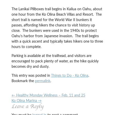
The Lanikai Pillboxes trail begins in Kailua on Oahu, about
one hour from the Ko Olina Beach Villas and Resort. The
short trail is named for the World War II bunkers it
passes, affording hikers the chance to visit history up
close. The bunkers were used in the 1940s to protect
Oahu’s harbor from Japanese invasion. The trail begins
with a quick ascent and typically takes hikers one to three
hours to complete.
Parking is available at the trailhead, and visitors are
encouraged to pack plenty of water, as the hike quickly
becomes dry and dusty.
This entry was posted in
Things to Do - Ko Olina
.
Bookmark the
permalink
.
←
Healthy Monday Wellness – Feb. 11 and 25
Ko Olina Marina
→
Leave a Reply