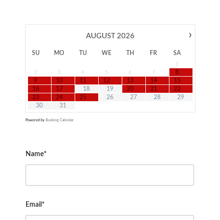
›
AUGUST
2026
SU
MO
TU
WE
TH
FR
SA
1
2
3
4
5
6
7
8
9
10
11
12
13
14
15
16
17
18
19
20
21
22
23
24
25
26
27
28
29
30
31
Powered by
Booking Calendar
Name*
Email*