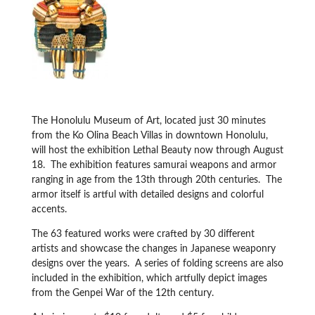
The Honolulu Museum of Art, located just 30 minutes
from the Ko Olina Beach Villas in downtown Honolulu,
will host the exhibition Lethal Beauty now through August
18. The exhibition features samurai weapons and armor
ranging in age from the 13th through 20th centuries. The
armor itself is artful with detailed designs and colorful
accents.
The 63 featured works were crafted by 30 different
artists and showcase the changes in Japanese weaponry
designs over the years. A series of folding screens are also
included in the exhibition, which artfully depict images
from the Genpei War of the 12th century.