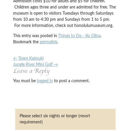
Admission costs $10 for adults and $5 for children.
Children ages three and under are admitted for free. The
museum is open to visitors Tuesdays through Saturdays
from 10 am to 4:30 pm and Sundays from 1 to 5 pm.
For more information, check out honolulumuseum.org.
This entry was posted in
Things to Do - Ko Olina
.
Bookmark the
permalink
.
←
Town Kaimuki
Jungle River Mini Golf
→
Leave a Reply
You must be
logged in
to post a comment.
Please select six nights or longer (resort
requirement)