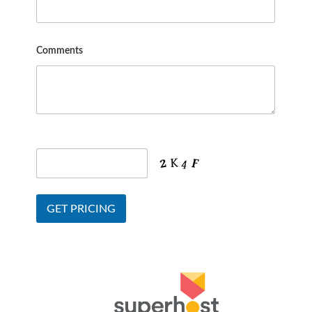
Comments