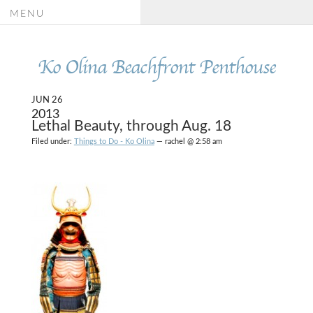
MENU
Ko Olina Beachfront Penthouse
JUN 26
2013
Lethal Beauty, through Aug. 18
Filed under:
Things to Do - Ko Olina
— rachel @ 2:58 am