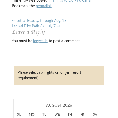
This entry was posted in
Things to Do - Ko Olina
.
Bookmark the
permalink
.
←
Lethal Beauty, through Aug. 18
Lanikai Bike Path 8k, July 7
→
Leave a Reply
You must be
logged in
to post a comment.
Please select six nights or longer (resort
requirement)
›
AUGUST
2026
SU
MO
TU
WE
TH
FR
SA