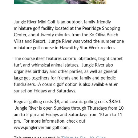
Jungle River Mini Golf is an outdoor, family-friendly
miniature golf facility located at the Pearlridge Shopping
Center, about twenty minutes from the Ko Olina Beach
Villas and Resort. Jungle River was voted the number one
miniature golf course in Hawaii by Star Week readers.
The course itself features colorful obstacles, bright carpet
turf, and whimsical animal statues. Jungle River also
organizes birthday and other parties, as well as general
large get-togethers for friends and family and periodic
fundraisers. A cosmic golf option is also available after
sunset on Fridays and Saturdays.
Regular golfing costs $8, and cosmic golfing costs $8.50.
Jungle River is open Sundays through Thursdays from 10
am to 5 pm and Fridays and Saturdays from 10 am to 11
pm. For more information, check out
www.jungleriverminigolf.com.