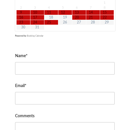
1
2
3
4
5
6
7
8
9
10
11
12
13
14
15
16
17
18
19
20
21
22
23
24
25
26
27
28
29
30
31
Powered by
Booking Calendar
Name*
Email*
Comments