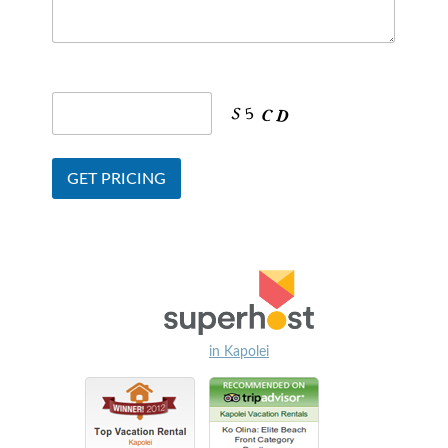
in Kapolei