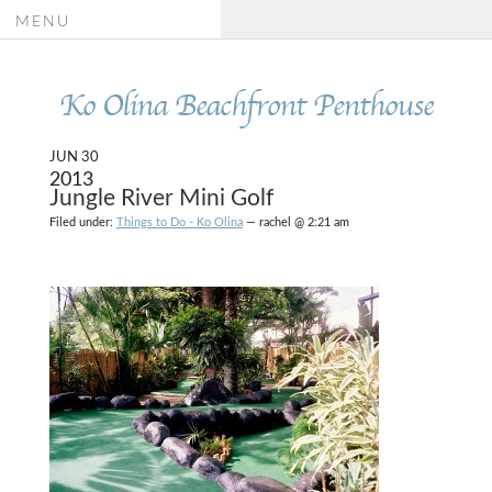
MENU
Ko Olina Beachfront Penthouse
JUN 30
2013
Jungle River Mini Golf
Filed under:
Things to Do - Ko Olina
— rachel @ 2:21 am