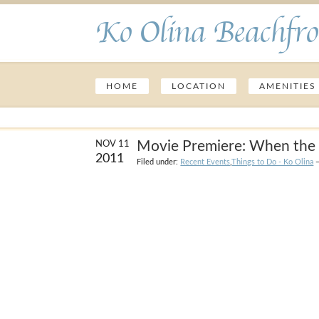
Ko Olina Beachfro
HOME
LOCATION
AMENITIES
Movie Premiere: When the 
NOV 11
2011
Filed under:
Recent Events
,
Things to Do - Ko Olina
—