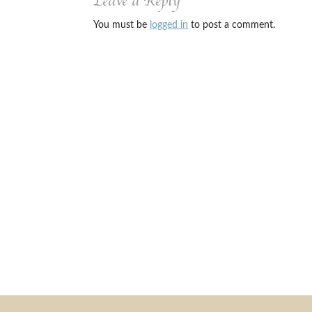
Leave a Reply
You must be
logged in
to post a comment.