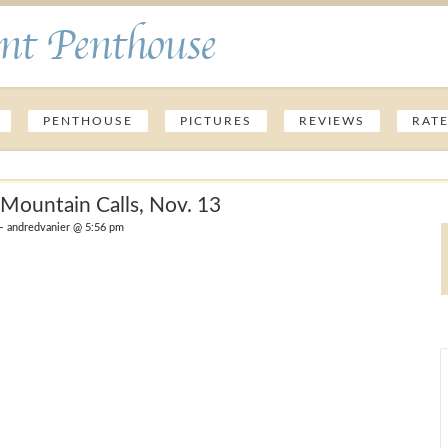
nt Penthouse
PENTHOUSE
PICTURES
REVIEWS
RAT
Mountain Calls, Nov. 13
 andredvanier @ 5:56 pm