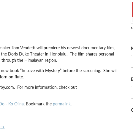
P
aker Tom Vendetti will premiere his newest documentary film,
 the Doris Duke Theater in Honolulu. The film shares personal
ng through the Himalayan region.
r new book “In Love with Mystery” before the screening. She will
rn on flute.
E
erby.com. For more information, check out
Do - Ko Olina
. Bookmark the
permalink
.
2
→