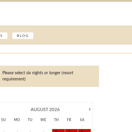
ES
BLOG
Please select six nights or longer (resort
requirement)
›
AUGUST
2026
SU
MO
TU
WE
TH
FR
SA
1
2
3
4
5
6
7
8