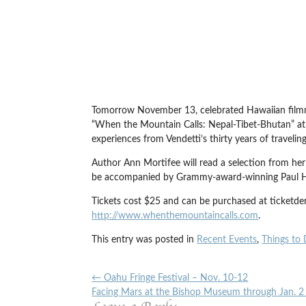
Tomorrow November 13, celebrated Hawaiian filmm
“When the Mountain Calls: Nepal-Tibet-Bhutan” at
experiences from Vendetti’s thirty years of traveli
Author Ann Mortifee will read a selection from he
be accompanied by Grammy-award-winning Paul Ho
Tickets cost $25 and can be purchased at ticketd
http://www.whenthemountaincalls.com
.
This entry was posted in
Recent Events
,
Things to 
←
Oahu Fringe Festival – Nov. 10-12
Facing Mars at the Bishop Museum through Jan. 