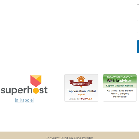
in Kapolei
Copyright 2023 Ko Olina Paradise