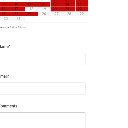
9
10
11
12
13
14
15
16
17
18
19
20
21
22
23
24
25
26
27
28
29
30
31
owered by
Booking Calendar
Name*
mail*
Comments