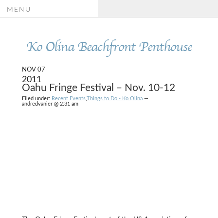
MENU
Ko Olina Beachfront Penthouse
NOV 07
2011
Oahu Fringe Festival – Nov. 10-12
Filed under:
Recent Events
,
Things to Do - Ko Olina
—
andredvanier @ 2:31 am