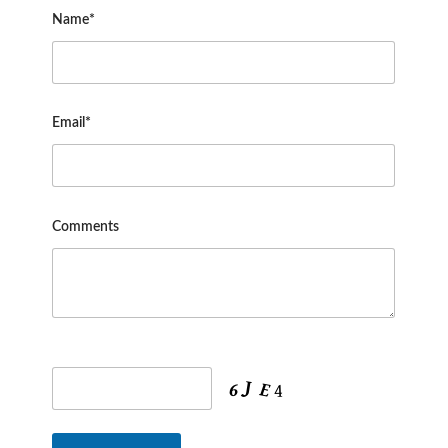
Name*
Email*
Comments