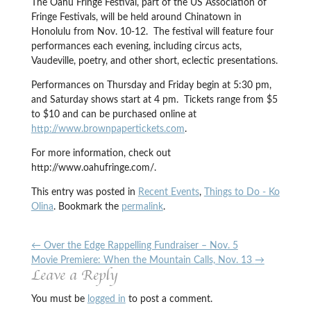
The Oahu Fringe Festival, part of the US Association of
Fringe Festivals, will be held around Chinatown in
Honolulu from Nov. 10-12. The festival will feature four
performances each evening, including circus acts,
Vaudeville, poetry, and other short, eclectic presentations.
Performances on Thursday and Friday begin at 5:30 pm,
and Saturday shows start at 4 pm. Tickets range from $5
to $10 and can be purchased online at
http://www.brownpapertickets.com
.
For more information, check out
http://www.oahufringe.com/.
This entry was posted in
Recent Events
,
Things to Do - Ko
Olina
. Bookmark the
permalink
.
←
Over the Edge Rappelling Fundraiser – Nov. 5
Movie Premiere: When the Mountain Calls, Nov. 13
→
Leave a Reply
You must be
logged in
to post a comment.