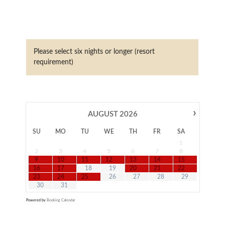
Please select six nights or longer (resort
requirement)
›
AUGUST
2026
SU
MO
TU
WE
TH
FR
SA
1
2
3
4
5
6
7
8
9
10
11
12
13
14
15
16
17
18
19
20
21
22
23
24
25
26
27
28
29
30
31
Powered by
Booking Calendar