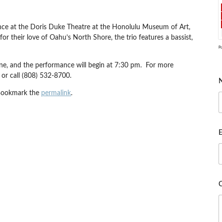
ance at the Doris Duke Theatre at the Honolulu Museum of Art,
 their love of Oahu’s North Shore, the trio features a bassist,
P
ne, and the performance will begin at 7:30 pm. For more
or call (808) 532-8700.
Bookmark the
permalink
.
E