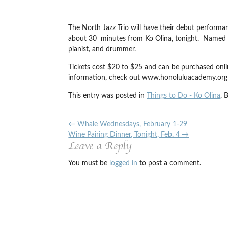
The North Jazz Trio will have their debut perform
about 30 minutes from Ko Olina, tonight. Named for
pianist, and drummer.
Tickets cost $20 to $25 and can be purchased onli
information, check out www.honoluluacademy.org 
This entry was posted in
Things to Do - Ko Olina
. 
←
Whale Wednesdays, February 1-29
Wine Pairing Dinner, Tonight, Feb. 4
→
Leave a Reply
You must be
logged in
to post a comment.