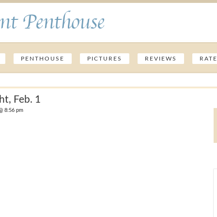
nt Penthouse
PENTHOUSE
PICTURES
REVIEWS
RAT
ht, Feb. 1
@ 8:56 pm