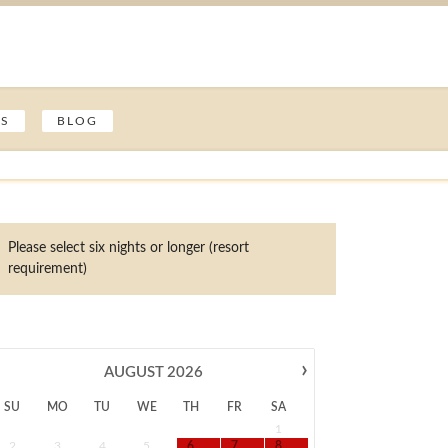
ES
BLOG
Please select six nights or longer (resort
requirement)
›
AUGUST
2026
SU
MO
TU
WE
TH
FR
SA
1
2
3
4
5
6
7
8