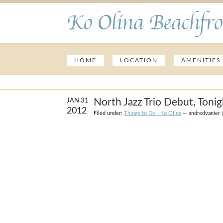
Ko Olina Beachfro
HOME
LOCATION
AMENITIES
North Jazz Trio Debut, Tonig
JAN 31
2012
Filed under:
Things to Do - Ko Olina
— andredvanier 