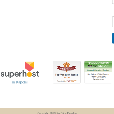
in Kapolei
Copyright 2023 Ko Olina Paradise