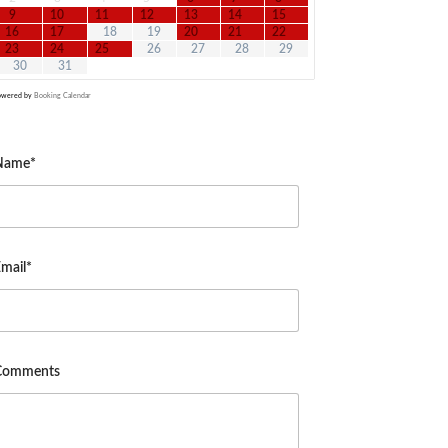
9
10
11
12
13
14
15
16
17
18
19
20
21
22
23
24
25
26
27
28
29
30
31
owered by
Booking Calendar
Name*
mail*
Comments