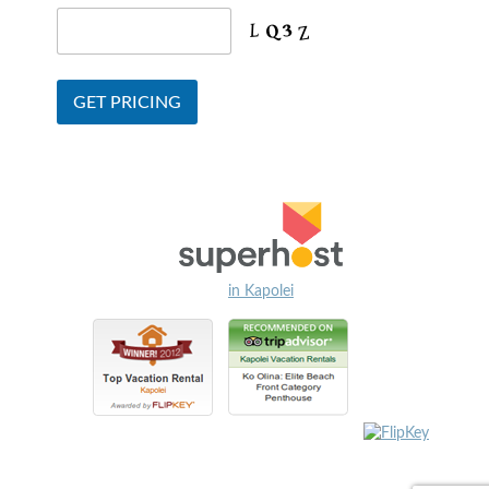
in Kapolei