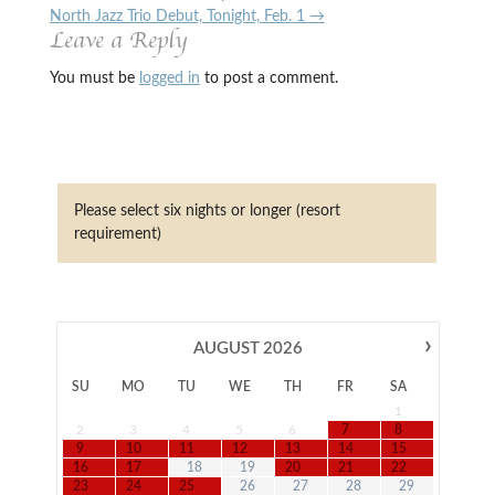
North Jazz Trio Debut, Tonight, Feb. 1
→
Leave a Reply
You must be
logged in
to post a comment.
Please select six nights or longer (resort
requirement)
›
AUGUST
2026
SU
MO
TU
WE
TH
FR
SA
1
2
3
4
5
6
7
8
9
10
11
12
13
14
15
16
17
18
19
20
21
22
23
24
25
26
27
28
29