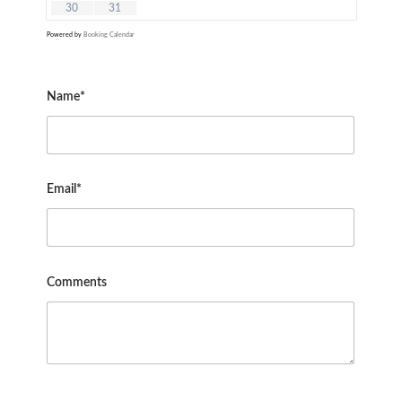
30
31
Powered by
Booking Calendar
Name*
Email*
Comments