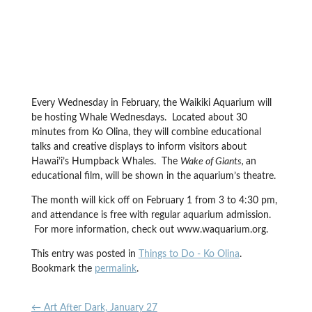
Every Wednesday in February, the Waikiki Aquarium will
be hosting Whale Wednesdays. Located about 30
minutes from Ko Olina, they will combine educational
talks and creative displays to inform visitors about
Hawai’i’s Humpback Whales. The
Wake of Giants,
an
educational film, will be shown in the aquarium’s theatre.
The month will kick off on February 1 from 3 to 4:30 pm,
and attendance is free with regular aquarium admission.
For more information, check out www.waquarium.org.
This entry was posted in
Things to Do - Ko Olina
.
Bookmark the
permalink
.
←
Art After Dark, January 27