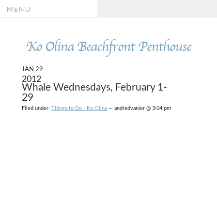
MENU
Ko Olina Beachfront Penthouse
JAN 29
2012
Whale Wednesdays, February 1-
29
Filed under:
Things to Do - Ko Olina
— andredvanier @ 3:04 pm